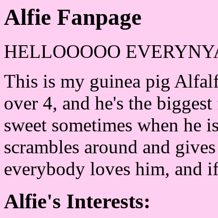
Alfie Fanpage
HELLOOOOO EVERYNY
This is my guinea pig Alfalfa
over 4, and he's the biggest 
sweet sometimes when he is
scrambles around and gives 
everybody loves him, and if
Alfie's Interests: