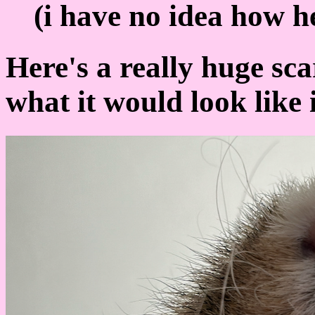
(i have no idea how he
Here's a really huge sca
what it would look like 