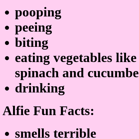
pooping
peeing
biting
eating vegetables lik
spinach and cucumbe
drinking
Alfie Fun Facts:
smells terrible