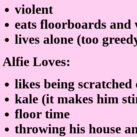
violent
eats floorboards and 
lives alone (too gree
Alfie Loves:
likes being scratched 
kale (it makes him st
floor time
throwing his house an